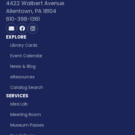
4422 Walbert Avenue
Allentown, PA 18104
610-398-1361
Contact us on Email
Visit us on Facebook
Visit us on Instagram
EXPLORE
Library Cards
Event Calendar
News & Blog
eResources
Catalog Search
SERVICES
Idea Lab
Meeting Room
Museum Passes