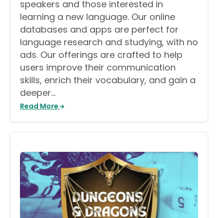
speakers and those interested in
learning a new language. Our online
databases and apps are perfect for
language research and studying, with no
ads. Our offerings are crafted to help
users improve their communication
skills, enrich their vocabulary, and gain a
deeper…
Read More