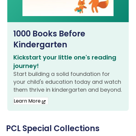
1000 Books Before
Kindergarten
Kickstart your little one's reading
journey!
Start building a solid foundation for
your child's education today and watch
them thrive in kindergarten and beyond.
Learn More
PCL Special Collections