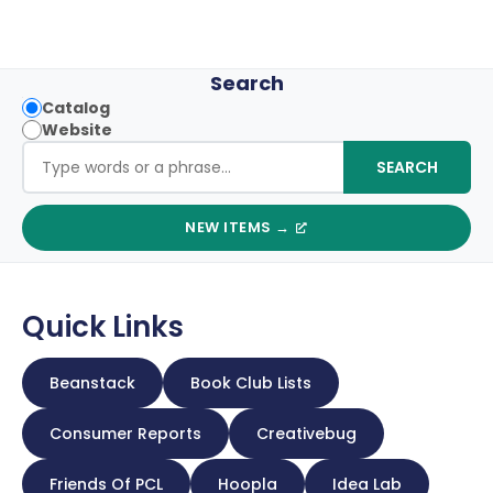
Search
S
Catalog
Website
e
Search the site
SEARCH
a
r
NEW ITEMS →
c
h
t
Quick Links
y
p
Beanstack
Book Club Lists
e
Consumer Reports
Creativebug
Friends Of PCL
Hoopla
Idea Lab