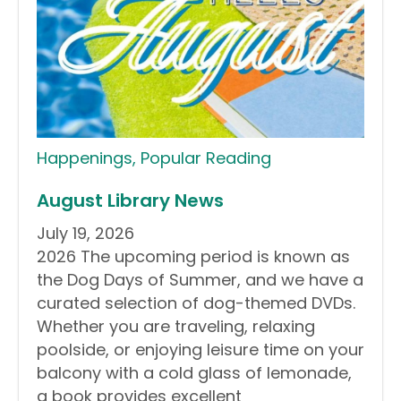
Happenings
,
Popular Reading
August Library News
July 19, 2026
2026 The upcoming period is known as
the Dog Days of Summer, and we have a
curated selection of dog-themed DVDs.
Whether you are traveling, relaxing
poolside, or enjoying leisure time on your
balcony with a cold glass of lemonade,
a book provides excellent