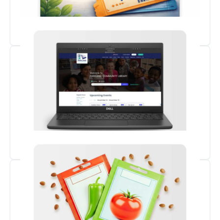
Museum Passes
Borrow a Laptop