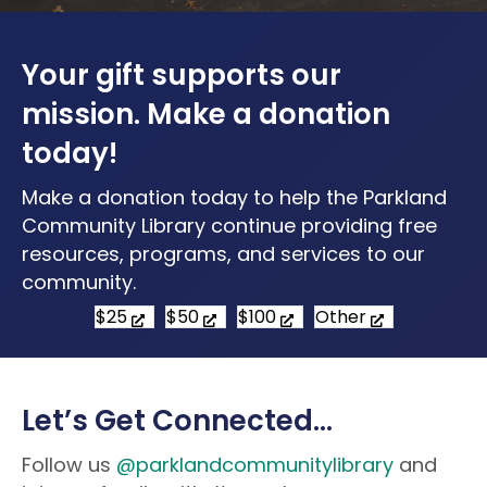
Your gift supports our
mission. Make a donation
today!
Make a donation today to help the Parkland
Community Library continue providing free
resources, programs, and services to our
community.
$25
$50
$100
Other
Let’s Get Connected…
Follow us
@parklandcommunitylibrary
and