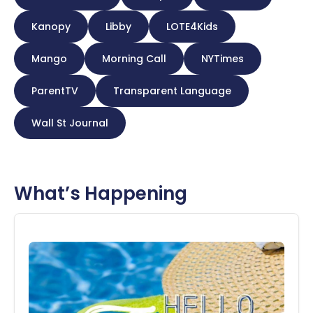
Kanopy
Libby
LOTE4Kids
Mango
Morning Call
NYTimes
ParentTV
Transparent Language
Wall St Journal
What’s Happening