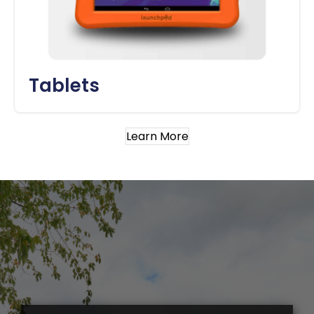
Launchpads & Learning
Tablets
about PCL collections
Learn More