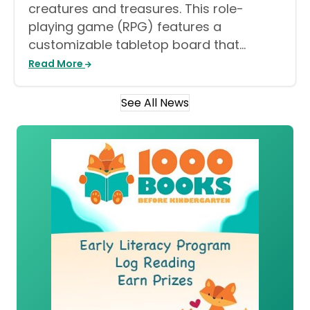
creatures and treasures. This role-
playing game (RPG) features a
customizable tabletop board that…
Read More
See All News