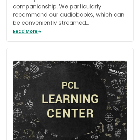
companionship. We particularly
recommend our audiobooks, which can
be conveniently streamed…
Read More