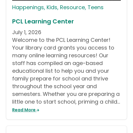
Happenings
,
Kids
,
Resource
,
Teens
PCL Learning Center
July 1, 2026
Welcome to the PCL Learning Center!
Your library card grants you access to
many online learning resources! Our
staff has compiled an age-based
educational list to help you and your
family prepare for school and thrive
throughout the school year and
semesters. Whether you are preparing a
little one to start school, priming a child…
Read More