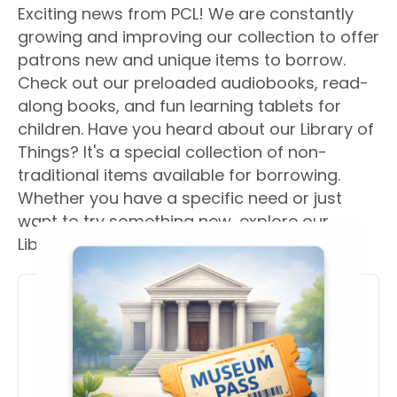
Exciting news from PCL! We are constantly
growing and improving our collection to offer
patrons new and unique items to borrow.
Check out our preloaded audiobooks, read-
along books, and fun learning tablets for
children. Have you heard about our Library of
Things? It's a special collection of non-
traditional items available for borrowing.
Whether you have a specific need or just
want to try something new, explore our
Library of Things today!