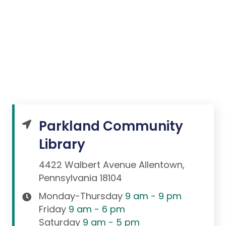
Parkland Community
Library
4422 Walbert Avenue Allentown,
Pennsylvania 18104
Monday-Thursday
9 am - 9 pm
Friday
9 am - 6 pm
Saturday
9 am - 5 pm