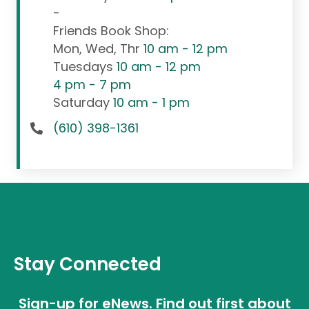
-
Friends Book Shop:
Mon, Wed, Thr
10 am - 12 pm
Tuesdays
10 am - 12 pm
4 pm - 7 pm
Saturday
10 am - 1 pm
(610) 398-1361
Stay Connected
Sign-up for eNews. Find out first about