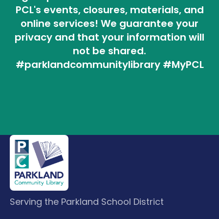
PCL's events, closures, materials, and
online services! We guarantee your
privacy and that your information will
not be shared.
#parklandcommunitylibrary #MyPCL
Serving the Parkland School District