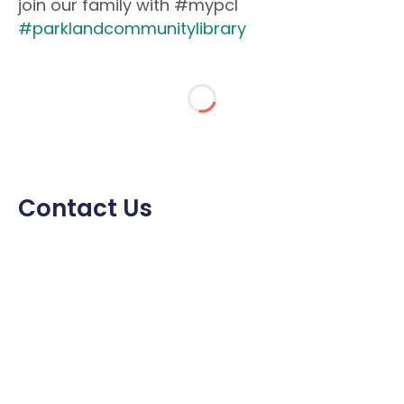
join our family with #mypcl
#parklandcommunitylibrary
Contact Us