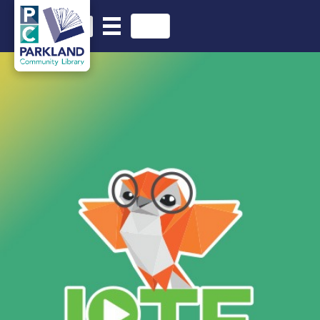
English
Search in website