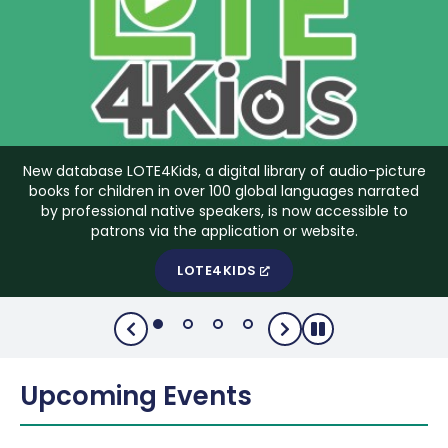
New database LOTE4Kids, a digital library of audio-picture
books for children in over 100 global languages narrated
by professional native speakers, is now accessible to
patrons via the application or website.
LOTE4KIDS
Upcoming Events