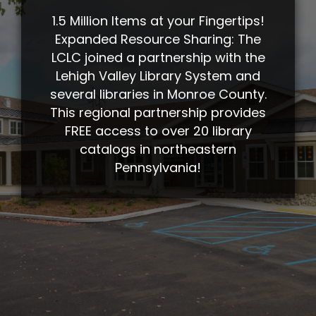
1.5 Million Items at your Fingertips!
Expanded Resource Sharing: The
LCLC joined a partnership with the
Lehigh Valley Library System and
several libraries in Monroe County.
This regional partnership provides
FREE access to over 20 library
catalogs in northeastern
Pennsylvania!