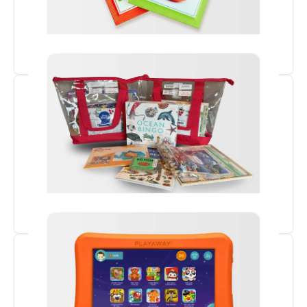
Seed Library
Memory & STEAM Kits