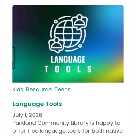
Kids
,
Resource
,
Teens
Language Tools
July 1, 2026
Parkland Community Library is happy to
offer free language tools for both native