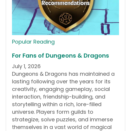
Popular Reading
For Fans of Dungeons & Dragons
July 1, 2026
Dungeons & Dragons has maintained a
lasting following over the years for its
creativity, engaging gameplay, social
interaction, friendship-building, and
storytelling within a rich, lore-filled
universe. Players form guilds to
strategize, solve puzzles, and immerse
themselves in a vast world of magical