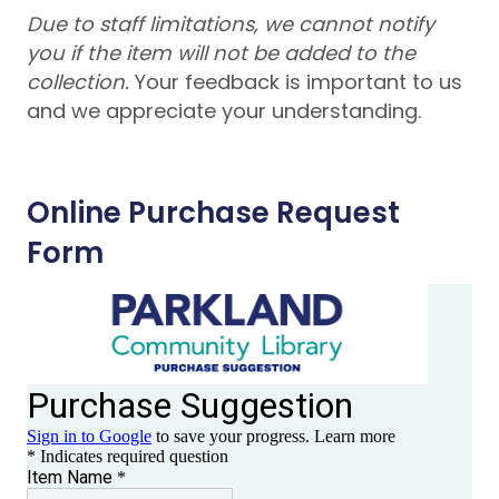
Due to staff limitations, we cannot notify
you if the item will not be added to the
collection.
Your feedback is important to us
and we appreciate your understanding.
Online Purchase Request
Form