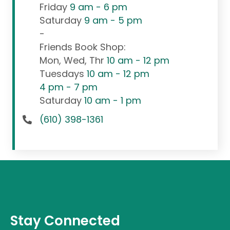
Friday
9 am - 6 pm
Saturday
9 am - 5 pm
-
Friends Book Shop:
Mon, Wed, Thr
10 am - 12 pm
Tuesdays
10 am - 12 pm
4 pm - 7 pm
Saturday
10 am - 1 pm
(610) 398-1361
Stay Connected