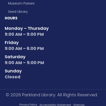
Museum Passes
Seed Library
HOURS
Monday – Thursday
9:00 AM – 9:00 PM
Friday
9:00 AM – 6:00 PM
Saturday
9:00 AM – 5:00 PM
Sunday
Closed
© 2026 Parkland Library. All Rights Reserved.
Privacy Policy
Accessibility Statement
Sitemap