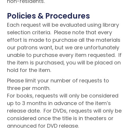
non-residents.
Policies & Procedures
Each request will be evaluated using library
selection criteria. Please note that every
effort is made to purchase all the materials
our patrons want, but we are unfortunately
unable to purchase every item requested. If
the item is purchased, you will be placed on
hold for the item.
Please limit your number of requests to
three per month.
For books, requests will only be considered
up to 3 months in advance of the item’s
release date. For DVDs, requests will only be
considered once the title is in theaters or
announced for DVD release.