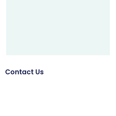
Contact Us