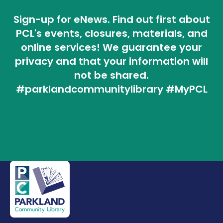
Sign-up for eNews. Find out first about
PCL's events, closures, materials, and
online services! We guarantee your
privacy and that your information will
not be shared.
#parklandcommunitylibrary #MyPCL