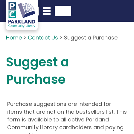
English
Search in website
Home
>
Contact Us
>
Suggest a Purchase
Suggest a
Purchase
Purchase suggestions are intended for
items that are not on the bestsellers list. This
form is available to all active Parkland
Community Library cardholders and paying