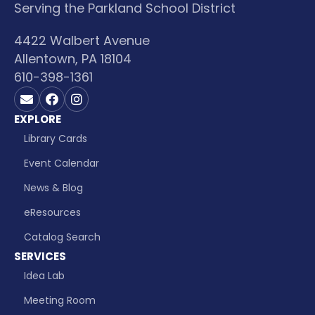
Serving the Parkland School District
4422 Walbert Avenue
Allentown, PA 18104
610-398-1361
Contact us on Email
Visit us on Facebook
Visit us on Instagram
EXPLORE
Library Cards
Event Calendar
News & Blog
eResources
Catalog Search
SERVICES
Idea Lab
Meeting Room