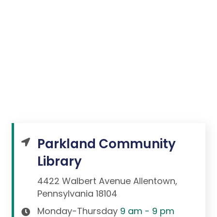
Parkland Community
Library
4422 Walbert Avenue Allentown,
Pennsylvania 18104
Monday-Thursday
9 am - 9 pm