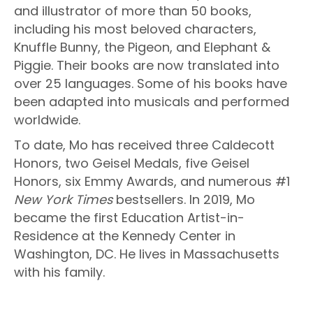
and illustrator of more than 50 books,
including his most beloved characters,
Knuffle Bunny, the Pigeon, and Elephant &
Piggie. Their books are now translated into
over 25 languages. Some of his books have
been adapted into musicals and performed
worldwide.
To date, Mo has received three Caldecott
Honors, two Geisel Medals, five Geisel
Honors, six Emmy Awards, and numerous #1
New York Times
bestsellers. In 2019, Mo
became the first Education Artist-in-
Residence at the Kennedy Center in
Washington, DC. He lives in Massachusetts
with his family.