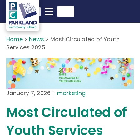
English
Search in website
Home
>
News
>
Most Circulated of Youth
Services 2025
January 7, 2026
|
marketing
Most Circulated of
Youth Services