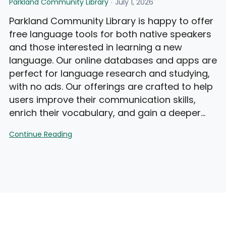
Parkland Community Library
July 1, 2026
Parkland Community Library is happy to offer
free language tools for both native speakers
and those interested in learning a new
language. Our online databases and apps are
perfect for language research and studying,
with no ads. Our offerings are crafted to help
users improve their communication skills,
enrich their vocabulary, and gain a deeper…
Language
Continue Reading
Tools