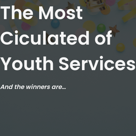
The Most
Ciculated of
Youth Services
And the winners are…