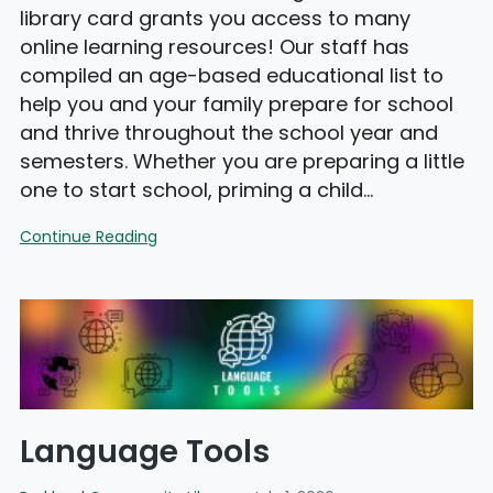
library card grants you access to many
online learning resources! Our staff has
compiled an age-based educational list to
help you and your family prepare for school
and thrive throughout the school year and
semesters. Whether you are preparing a little
one to start school, priming a child…
PCL
Continue Reading
Learning
Center
Language Tools