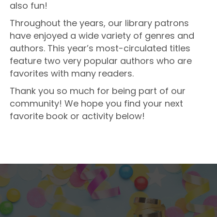
also fun!
Throughout the years, our library patrons
have enjoyed a wide variety of genres and
authors. This year’s most-circulated titles
feature two very popular authors who are
favorites with many readers.
Thank you so much for being part of our
community! We hope you find your next
favorite book or activity below!