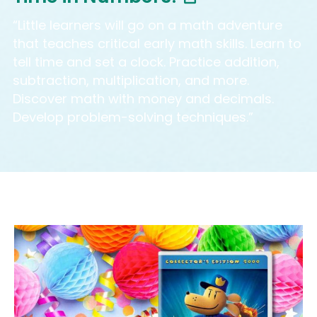
“Little learners will go on a math adventure
that teaches critical early math skills. Learn to
tell time and set a clock. Practice addition,
subtraction, multiplication, and more.
Discover math with money and decimals.
Develop problem-solving techniques.”