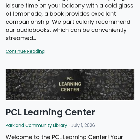
leisure time on your balcony with a cold glass
of lemonade, a book provides excellent
companionship. We particularly recommend
our audiobooks, which can be conveniently
streamed…
August
Continue Reading
Library
News
PCL Learning Center
Parkland Community Library
July 1, 2026
Welcome to the PCL Learning Center! Your