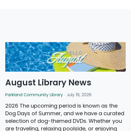
August Library News
Parkland Community Library
July 19, 2026
2026 The upcoming period is known as the
Dog Days of Summer, and we have a curated
selection of dog-themed DVDs. Whether you
are traveling, relaxing poolside, or enjoying