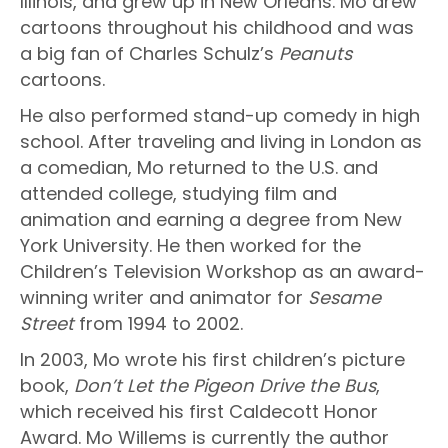
Illinois, and grew up in New Orleans. Mo drew
cartoons throughout his childhood and was
a big fan of Charles Schulz’s
Peanuts
cartoons.
He also performed stand-up comedy in high
school. After traveling and living in London as
a comedian, Mo returned to the U.S. and
attended college, studying film and
animation and earning a degree from New
York University. He then worked for the
Children’s Television Workshop as an award-
winning writer and animator for
Sesame
Street
from 1994 to 2002.
In 2003, Mo wrote his first children’s picture
book,
Don’t Let the Pigeon Drive the Bus
,
which received his first Caldecott Honor
Award. Mo Willems is currently the author