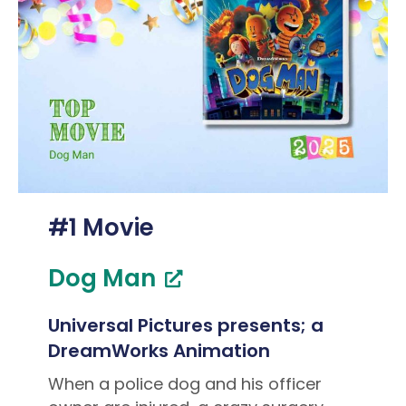
#1 Movie
Dog Man
Universal Pictures presents; a
DreamWorks Animation
When a police dog and his officer