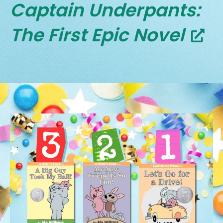
Captain Underpants:
The First Epic Novel