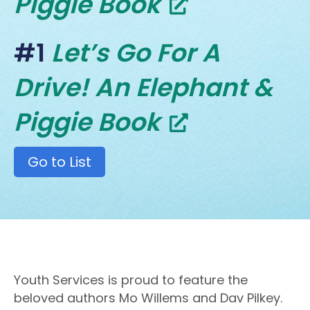
Piggie Book
#1
Let’s Go For A
Drive! An Elephant &
Piggie Book
Go to List
Youth Services is proud to feature the
beloved authors Mo Willems and Dav Pilkey.