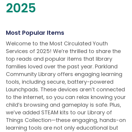
2025
Most Popular Items
Welcome to the Most Circulated Youth
Services of 2025! We’re thrilled to share the
top reads and popular items that library
families loved over the past year. Parkland
Community Library offers engaging learning
tools, including secure, battery-powered
Launchpads. These devices aren’t connected
to the internet, so you can relax knowing your
child’s browsing and gameplay is safe. Plus,
we’ve added STEAM kits to our Library of
Things Collection—these engaging, hands-on
learning tools are not only educational but