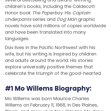
children’s books, including the Caldecott
Honor book
The Paperboy
. His
Captain
Underpants
series and
Dog Man
graphic
novels have sold millions of copies worldwide
and have been translated into many
languages.
Dav lives in the Pacific Northwest with his
wife, but his writing is inspired by children
and adults around the world. His stories
explore universally positive themes that
celebrate the triumph of the good-hearted.
#1 Mo Willems Biography:
Mo Willems was born Maurice Charles
Willems on February 11, 1968, in Des Plaines,