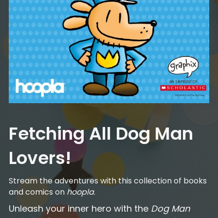
Fetching All Dog Man
Lovers!
Stream the adventures with this collection of books
and comics on
hoopla
.
Unleash your inner hero with the
Dog Man