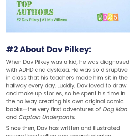
#2 About Dav Pilkey:
When Dav Pilkey was a kid, he was diagnosed
with ADHD and dyslexia. He was so disruptive
in class that his teachers made him sit in the
hallway every day. Luckily, Dav loved to draw
and make up stories, so he spent his time in
the hallway creating his own original comic
books—the very first adventures of
Dog Man
and
Captain Underpants
.
Since then, Dav has written and illustrated
several bestselling and award-winning