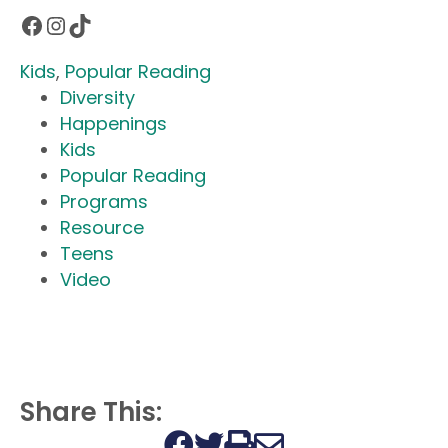
Facebook
Instagram
TikTok
Kids
, 
Popular Reading
Diversity
Happenings
Kids
Popular Reading
Programs
Resource
Teens
Video
Share This:
Print this page