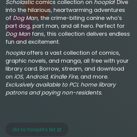
Scholastic
comics collection on
hoopla
! Dive
into the hilarious, heartwarming adventures
of
Dog Man
, the crime-biting canine who’s
part dog, part man, and all hero. Perfect for
Dog Man
fans, this collection delivers endless
fun and excitement.
hoopla
offers a vast collection of comics,
graphic novels, and manga, all free with your
library card. Borrow, stream, and download
on
iOS, Android, Kindle Fire,
and more.
Exclusively available to PCL home library
patrons and paying non-residents.
Go to hoopla’s list