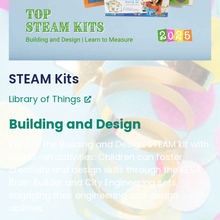
STEAM Kits
Library of Things
Building and Design
Explore the Building and Design STEAM kit with
hands-on activities. Children can foster
creativity and design skills through the KEVA
Brain Builder and City Engineering sets,
engaging their engineering and design
abilities.