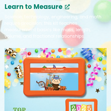
Learn to Measure
Science, technology, engineering, and math
require precision; this kit teaches
measurement basics like mass, length,
volume, and fractional relationships.