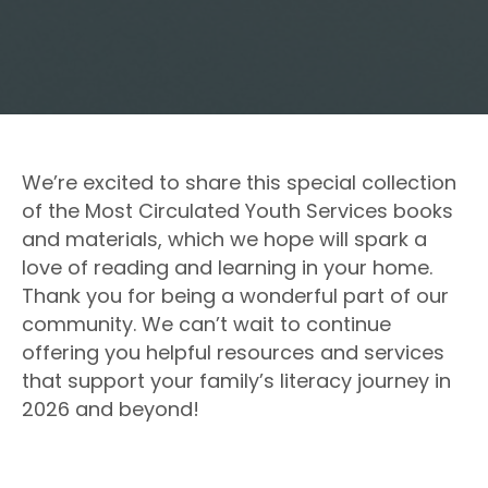
We’re excited to share this special collection
of the Most Circulated Youth Services books
and materials, which we hope will spark a
love of reading and learning in your home.
Thank you for being a wonderful part of our
community. We can’t wait to continue
offering you helpful resources and services
that support your family’s literacy journey in
2026 and beyond!