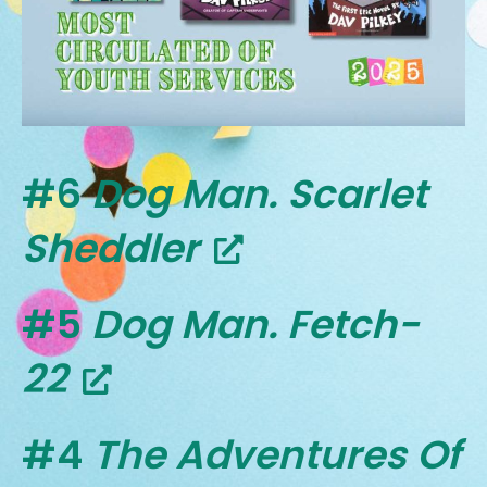
#6
Dog Man. Scarlet
Sheddler
#5
Dog Man. Fetch-
22
#4
The Adventures Of