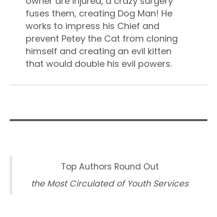
owner are injured, a crazy surgery
fuses them, creating Dog Man! He
works to impress his Chief and
prevent Petey the Cat from cloning
himself and creating an evil kitten
that would double his evil powers.
Top Authors Round Out
the Most Circulated of Youth Services