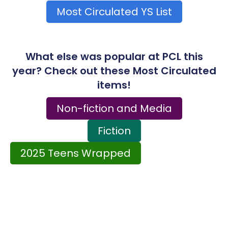
Most Circulated YS List
What else was popular at PCL this
year? Check out these Most Circulated
items!
Non-fiction and Media
Fiction
2025 Teens Wrapped