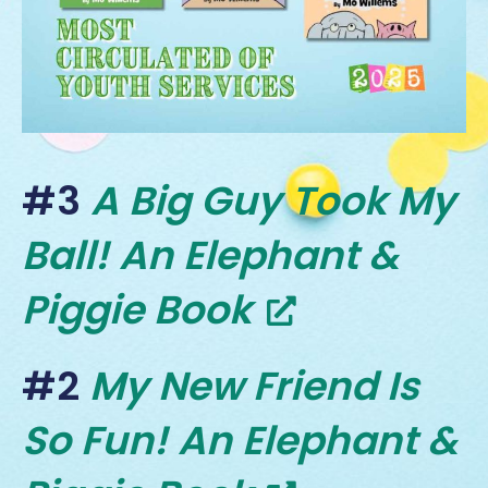
#3
A Big Guy Took My
Ball! An Elephant &
Piggie Book
#2
My New Friend Is
So Fun! An Elephant &