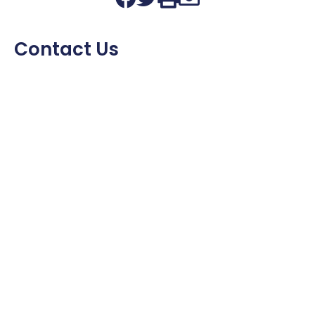
Contact Us