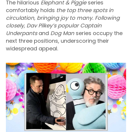
The hilarious
Elephant & Piggie
series
comfortably holds
the top three spots in
circulation, bringing joy to many. Following
closely, Dav Pilkey’s popular Captain
Underpants
and
Dog Man
series occupy the
next three positions, underscoring their
widespread appeal.