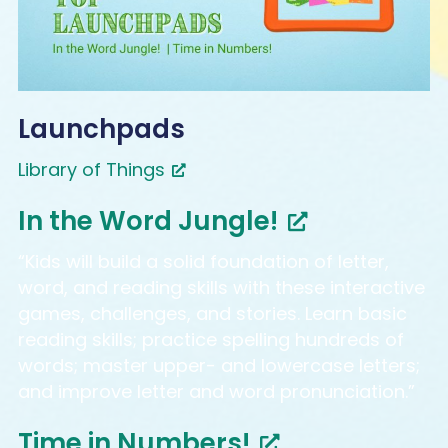
Launchpads
Library of Things
In the Word Jungle!
“Kids will build a solid foundation of letter,
word, and reading skills with these interactive
games, challenges, and stories. Learn basic
reading skills; practice spelling hundreds of
words; master upper- and lowercase letters;
and improve letter and word pronunciation.”
Time in Numbers!