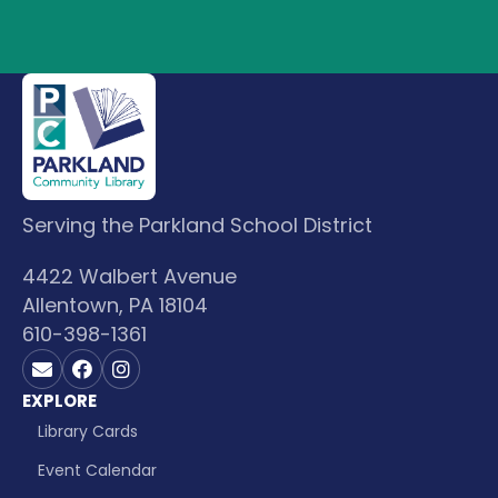
Serving the Parkland School District
4422 Walbert Avenue
Allentown, PA 18104
610-398-1361
Contact us on Email
Visit us on Facebook
Visit us on Instagram
EXPLORE
Library Cards
Event Calendar