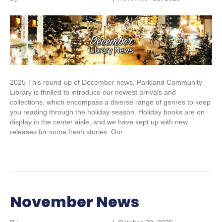
2025 This round-up of December news, Parkland Community
Library is thrilled to introduce our newest arrivals and
collections, which encompass a diverse range of genres to keep
you reading through the holiday season. Holiday books are on
display in the center aisle, and we have kept up with new
releases for some fresh stories. Our…
Read More
November News