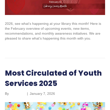
2026, see what’s happening at your library this month! Here is
the February overview of upcoming events, new items,
recommendations, and monthly awareness initiatives. We are
pleased to share what’s happening this month with you.
Read More
Most Circulated of Youth
Services 2025
By
marketing
|
January 7, 2026