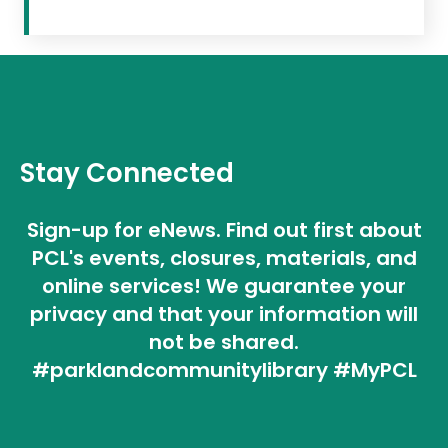
Stay Connected
Sign-up for eNews. Find out first about
PCL's events, closures, materials, and
online services! We guarantee your
privacy and that your information will
not be shared.
#parklandcommunitylibrary #MyPCL