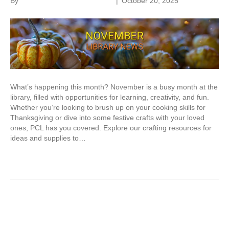
By
Parkland Community Library
|
October 20, 2025
What’s happening this month? November is a busy month at the
library, filled with opportunities for learning, creativity, and fun.
Whether you’re looking to brush up on your cooking skills for
Thanksgiving or dive into some festive crafts with your loved
ones, PCL has you covered. Explore our crafting resources for
ideas and supplies to…
Read More
Older Posts »