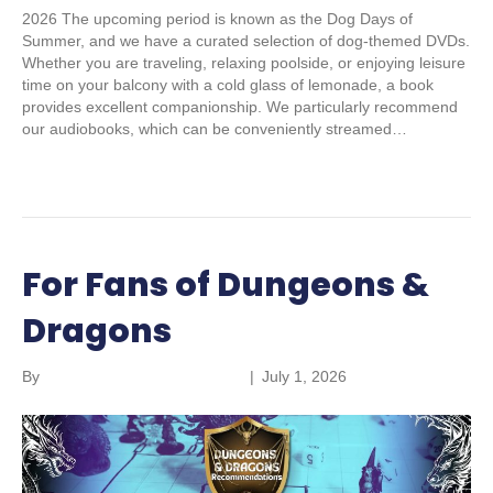
2026 The upcoming period is known as the Dog Days of
Summer, and we have a curated selection of dog-themed DVDs.
Whether you are traveling, relaxing poolside, or enjoying leisure
time on your balcony with a cold glass of lemonade, a book
provides excellent companionship. We particularly recommend
our audiobooks, which can be conveniently streamed…
Read More
For Fans of Dungeons &
Dragons
By
Parkland Community Library
|
July 1, 2026