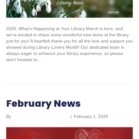
2026, What’s Happening at Your Library March is here, and
we’re excited to share some wonderful new items at the library
just for you! A heartfelt thank-you for all the love and support you
showed during Library Lovers Month! Our dedicated team is
always eager to enhance your library experience, so please
don’t hesitate to…
Read More
February News
By
Parkland Community Library
|
February 1, 2026