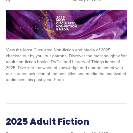
View the Most Circulated Non-fiction and Media of 2025,
checked out by you, our patrons! Discover the most sought-after
adult non-fiction books, DVDs, and Library of Things items of
2025. Dive into the world of knowledge and entertainment with
our curated selection of the best titles and media that captivated
audiences this past year. From…
Read More
2025 Adult Fiction