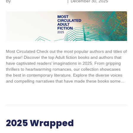
By
Parkland Community Library
|
December 30, 2025
Most Circulated Check out the most popular authors and titles of
the year! Discover the top Adult fiction books and authors that
have captivated readers’ imaginations in 2025. From gripping
thrillers to heartwarming romances, our collection showcases
the best in contemporary literature. Explore the diverse voices
and compelling narratives that have made these books some…
Read More
2025 Wrapped