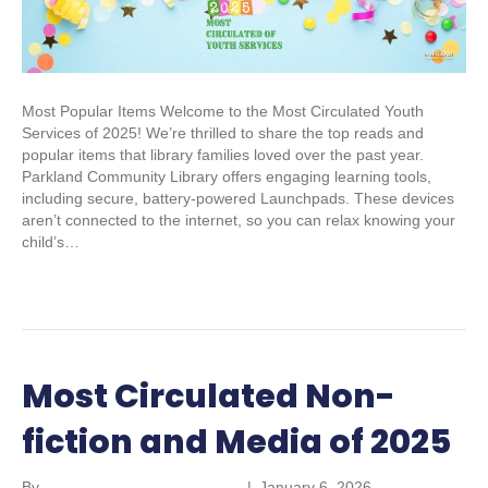
Most Popular Items Welcome to the Most Circulated Youth
Services of 2025! We’re thrilled to share the top reads and
popular items that library families loved over the past year.
Parkland Community Library offers engaging learning tools,
including secure, battery-powered Launchpads. These devices
aren’t connected to the internet, so you can relax knowing your
child’s…
Read More
Most Circulated Non-
fiction and Media of 2025
By
Parkland Community Library
|
January 6, 2026