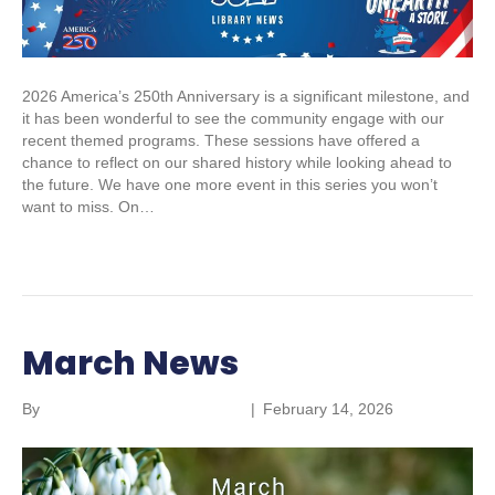
2026 America’s 250th Anniversary is a significant milestone, and
it has been wonderful to see the community engage with our
recent themed programs. These sessions have offered a
chance to reflect on our shared history while looking ahead to
the future. We have one more event in this series you won’t
want to miss. On…
Read More
March News
By
Parkland Community Library
|
February 14, 2026