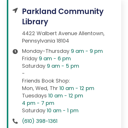
Parkland Community
Library
4422 Walbert Avenue Allentown,
Pennsylvania 18104
Monday-Thursday
9 am - 9 pm
Friday
9 am - 6 pm
Saturday
9 am - 5 pm
-
Friends Book Shop:
Mon, Wed, Thr
10 am - 12 pm
Tuesdays
10 am - 12 pm
4 pm - 7 pm
Saturday
10 am - 1 pm
(610) 398-1361