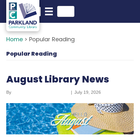
English
Search in website
Home
>
Popular Reading
Popular Reading
August Library News
By
Parkland Community Library
|
July 19, 2026