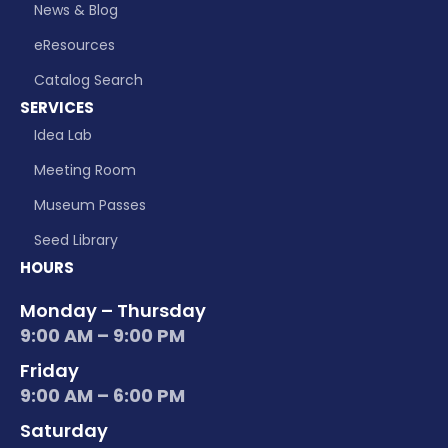
News & Blog
eResources
Catalog Search
SERVICES
Idea Lab
Meeting Room
Museum Passes
Seed Library
HOURS
Monday – Thursday
9:00 AM – 9:00 PM
Friday
9:00 AM – 6:00 PM
Saturday