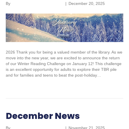
By
Parkland Community Library
|
December 20, 2025
2026 Thank you for being a valued member of the library. As we
move into the new year, we are excited to announce the return
of our Winter Reading Challenge on January 12! This challenge
is an excellent opportunity for adults to explore their TBR pile
and for families and teens to beat the post-holiday…
Read More
December News
By
Parkland Community Library
|
November 21, 2025