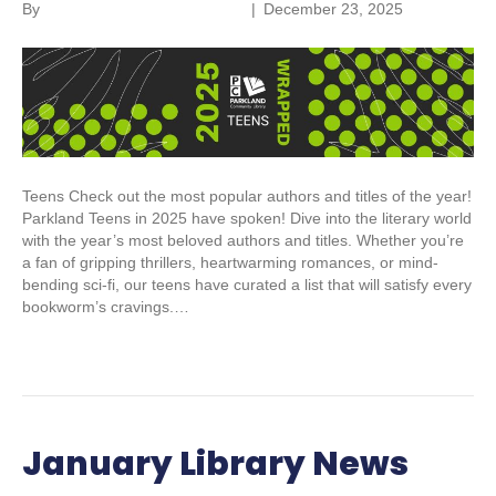
By
Parkland Community Library
|
December 23, 2025
Teens Check out the most popular authors and titles of the year!
Parkland Teens in 2025 have spoken! Dive into the literary world
with the year’s most beloved authors and titles. Whether you’re
a fan of gripping thrillers, heartwarming romances, or mind-
bending sci-fi, our teens have curated a list that will satisfy every
bookworm’s cravings.…
Read More
January Library News