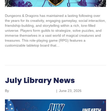
Dungeons & Dragons has maintained a lasting following over
the years for its creativity, engaging gameplay, social interaction,
friendship-building, and storytelling within a rich, lore-filled
universe. Players form guilds to strategize, solve puzzles, and
immerse themselves in a vast world of magical creatures and
treasures. This role-playing game (RPG) features a
customizable tabletop board that…
Read More
July Library News
By
Parkland Community Library
|
June 23, 2026