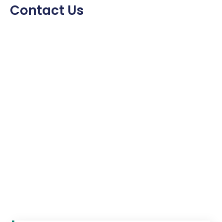
Contact Us