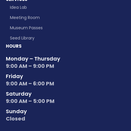
Idea Lab
Meeting Room
Museum Passes
Seed Library
HOURS
Monday – Thursday
9:00 AM – 9:00 PM
Friday
9:00 AM – 6:00 PM
Saturday
9:00 AM – 5:00 PM
Sunday
Closed