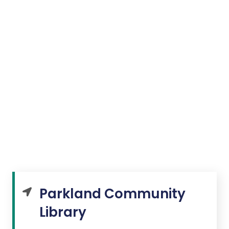
Parkland Community
Library