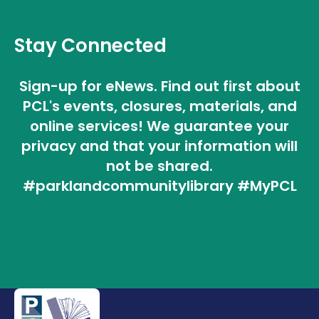
Stay Connected
Sign-up for eNews. Find out first about
PCL's events, closures, materials, and
online services! We guarantee your
privacy and that your information will
not be shared.
#parklandcommunitylibrary #MyPCL