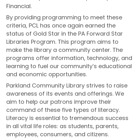
Financial.
By providing programming to meet these
criteria, PCL has once again earned the
status of Gold Star in the PA Forward Star
Libraries Program. This program aims to
make the library a community center. The
programs offer information, technology, and
learning to fuel our community’s educational
and economic opportunities.
Parkland Community Library strives to raise
awareness of its events and offerings. We
aim to help our patrons improve their
command of these five types of literacy.
Literacy is essential to tremendous success
in all vital life roles: as students, parents,
employees, consumers, and citizens.