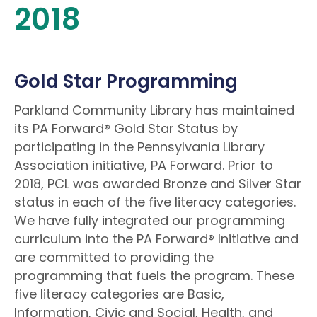
2018
Gold Star Programming
Parkland Community Library has maintained
its PA Forward® Gold Star Status by
participating in the Pennsylvania Library
Association initiative, PA Forward. Prior to
2018, PCL was awarded Bronze and Silver Star
status in each of the five literacy categories.
We have fully integrated our programming
curriculum into the PA Forward® Initiative and
are committed to providing the
programming that fuels the program. These
five literacy categories are Basic,
Information, Civic and Social, Health, and