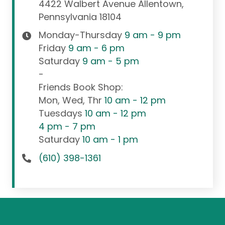
4422 Walbert Avenue Allentown,
Pennsylvania 18104
Monday-Thursday
9 am - 9 pm
Friday
9 am - 6 pm
Saturday
9 am - 5 pm
-
Friends Book Shop:
Mon, Wed, Thr
10 am - 12 pm
Tuesdays
10 am - 12 pm
4 pm - 7 pm
Saturday
10 am - 1 pm
(610) 398-1361