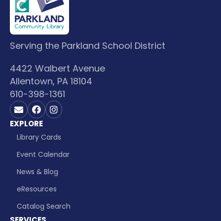
Serving the Parkland School District
4422 Walbert Avenue
Allentown, PA 18104
610-398-1361
Contact us on Email
Visit us on Facebook
Visit us on Instagram
EXPLORE
Library Cards
Event Calendar
News & Blog
eResources
Catalog Search
SERVICES