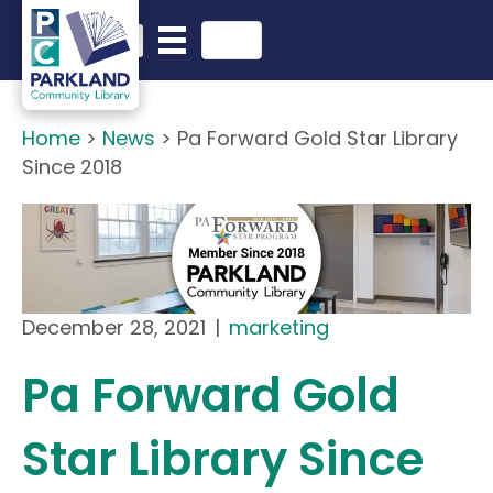
English
Search in website
Home
>
News
>
Pa Forward Gold Star Library
Since 2018
December 28, 2021
|
marketing
Pa Forward Gold
Star Library Since