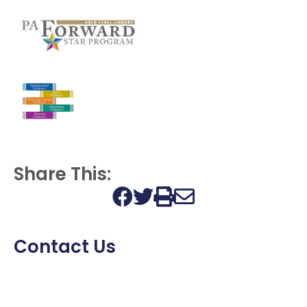
Share This:
Print this page
Contact Us